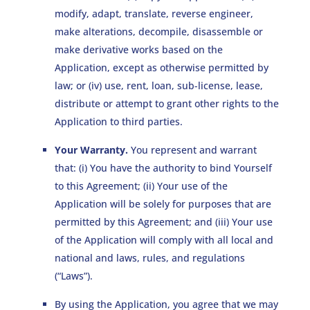
modify, adapt, translate, reverse engineer,
make alterations, decompile, disassemble or
make derivative works based on the
Application, except as otherwise permitted by
law; or (iv) use, rent, loan, sub-license, lease,
distribute or attempt to grant other rights to the
Application to third parties.
Your Warranty.
You represent and warrant
that: (i) You have the authority to bind Yourself
to this Agreement; (ii) Your use of the
Application will be solely for purposes that are
permitted by this Agreement; and (iii) Your use
of the Application will comply with all local and
national and laws, rules, and regulations
(“Laws”).
By using the Application, you agree that we may