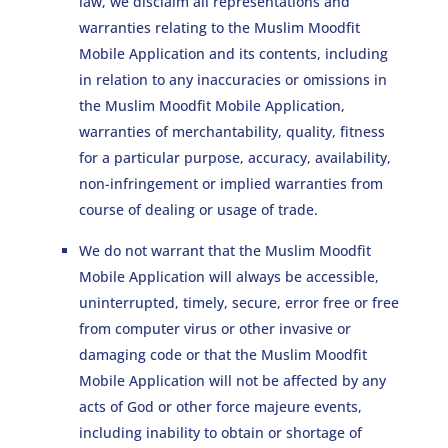
law, we disclaim all representations and
warranties relating to the Muslim Moodfit
Mobile Application and its contents, including
in relation to any inaccuracies or omissions in
the Muslim Moodfit Mobile Application,
warranties of merchantability, quality, fitness
for a particular purpose, accuracy, availability,
non-infringement or implied warranties from
course of dealing or usage of trade.
We do not warrant that the Muslim Moodfit
Mobile Application will always be accessible,
uninterrupted, timely, secure, error free or free
from computer virus or other invasive or
damaging code or that the Muslim Moodfit
Mobile Application will not be affected by any
acts of God or other force majeure events,
including inability to obtain or shortage of