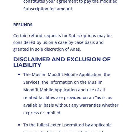
constitutes your agreement to pay the modified
Subscription fee amount.
REFUNDS
Certain refund requests for Subscriptions may be
considered by us on a case-by-case basis and
granted in sole discretion of Anas.
DISCLAIMER AND EXCLUSION OF
LIABILITY
The Muslim Moodfit Mobile Application, the
Services, the information on the Muslim
Moodfit Mobile Application and use of all
related facilities are provided on an “as is, as
available” basis without any warranties whether
express or implied.
To the fullest extent permitted by applicable