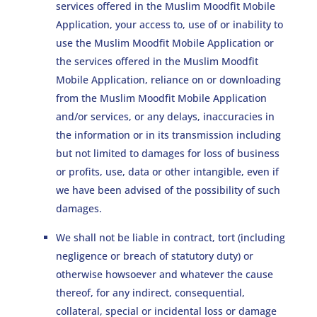
services offered in the Muslim Moodfit Mobile
Application, your access to, use of or inability to
use the Muslim Moodfit Mobile Application or
the services offered in the Muslim Moodfit
Mobile Application, reliance on or downloading
from the Muslim Moodfit Mobile Application
and/or services, or any delays, inaccuracies in
the information or in its transmission including
but not limited to damages for loss of business
or profits, use, data or other intangible, even if
we have been advised of the possibility of such
damages.
We shall not be liable in contract, tort (including
negligence or breach of statutory duty) or
otherwise howsoever and whatever the cause
thereof, for any indirect, consequential,
collateral, special or incidental loss or damage