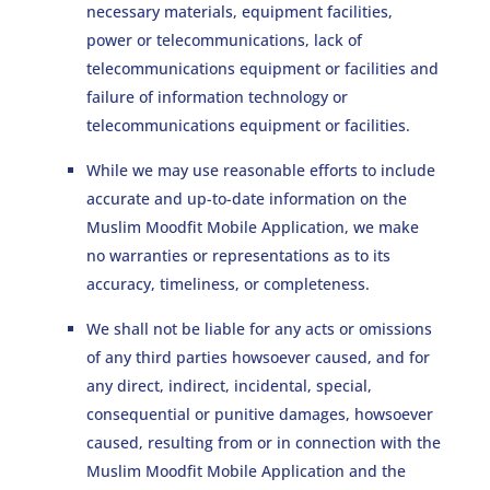
necessary materials, equipment facilities,
power or telecommunications, lack of
telecommunications equipment or facilities and
failure of information technology or
telecommunications equipment or facilities.
While we may use reasonable efforts to include
accurate and up-to-date information on the
Muslim Moodfit Mobile Application, we make
no warranties or representations as to its
accuracy, timeliness, or completeness.
We shall not be liable for any acts or omissions
of any third parties howsoever caused, and for
any direct, indirect, incidental, special,
consequential or punitive damages, howsoever
caused, resulting from or in connection with the
Muslim Moodfit Mobile Application and the