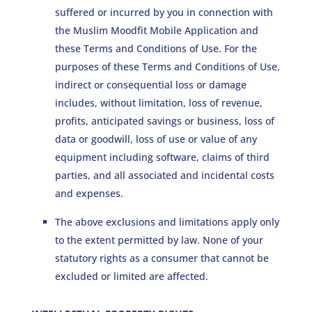
suffered or incurred by you in connection with
the Muslim Moodfit Mobile Application and
these Terms and Conditions of Use. For the
purposes of these Terms and Conditions of Use,
indirect or consequential loss or damage
includes, without limitation, loss of revenue,
profits, anticipated savings or business, loss of
data or goodwill, loss of use or value of any
equipment including software, claims of third
parties, and all associated and incidental costs
and expenses.
The above exclusions and limitations apply only
to the extent permitted by law. None of your
statutory rights as a consumer that cannot be
excluded or limited are affected.