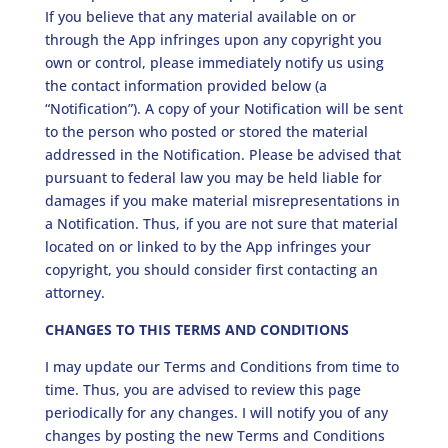
If you believe that any material available on or
through the App infringes upon any copyright you
own or control, please immediately notify us using
the contact information provided below (a
“Notification”). A copy of your Notification will be sent
to the person who posted or stored the material
addressed in the Notification. Please be advised that
pursuant to federal law you may be held liable for
damages if you make material misrepresentations in
a Notification. Thus, if you are not sure that material
located on or linked to by the App infringes your
copyright, you should consider first contacting an
attorney.
CHANGES TO THIS TERMS AND CONDITIONS
I may update our Terms and Conditions from time to
time. Thus, you are advised to review this page
periodically for any changes. I will notify you of any
changes by posting the new Terms and Conditions