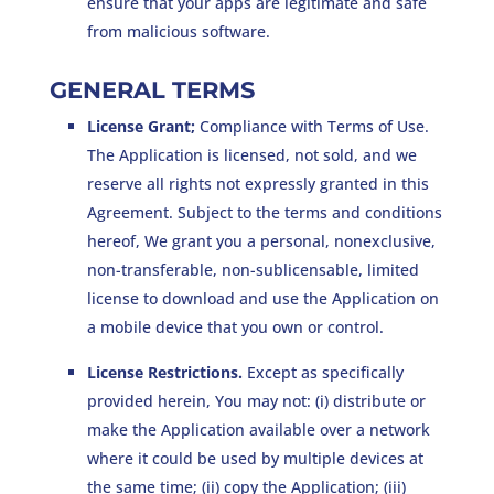
ensure that your apps are legitimate and safe
from malicious software.
GENERAL TERMS
License Grant;
Compliance with Terms of Use.
The Application is licensed, not sold, and we
reserve all rights not expressly granted in this
Agreement. Subject to the terms and conditions
hereof, We grant you a personal, nonexclusive,
non-transferable, non-sublicensable, limited
license to download and use the Application on
a mobile device that you own or control.
License Restrictions.
Except as specifically
provided herein, You may not: (i) distribute or
make the Application available over a network
where it could be used by multiple devices at
the same time; (ii) copy the Application; (iii)