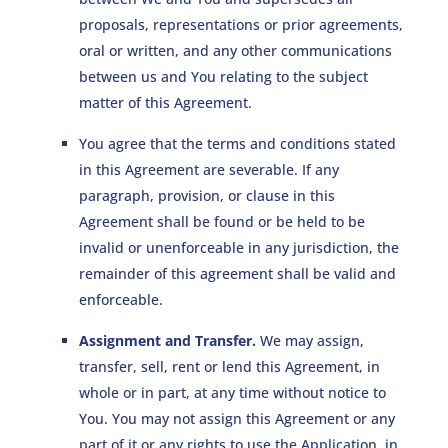
proposals, representations or prior agreements,
oral or written, and any other communications
between us and You relating to the subject
matter of this Agreement.
You agree that the terms and conditions stated
in this Agreement are severable. If any
paragraph, provision, or clause in this
Agreement shall be found or be held to be
invalid or unenforceable in any jurisdiction, the
remainder of this agreement shall be valid and
enforceable.
Assignment and Transfer.
We may assign,
transfer, sell, rent or lend this Agreement, in
whole or in part, at any time without notice to
You. You may not assign this Agreement or any
part of it or any rights to use the Application, in