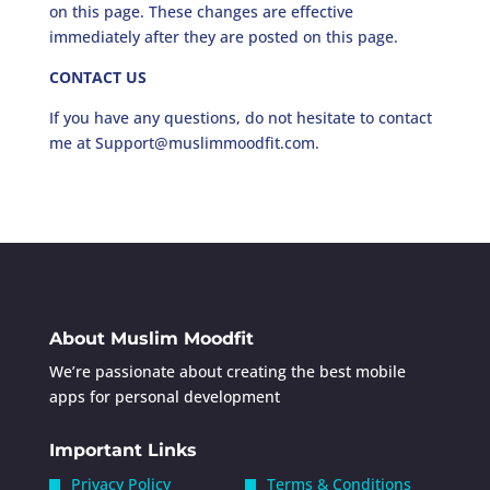
on this page. These changes are effective
immediately after they are posted on this page.
CONTACT US
If you have any questions, do not hesitate to contact
me at Support@muslimmoodfit.com.
About Muslim Moodfit
We’re passionate about creating the best mobile
apps for personal development
Important Links
Privacy Policy
Terms & Conditions