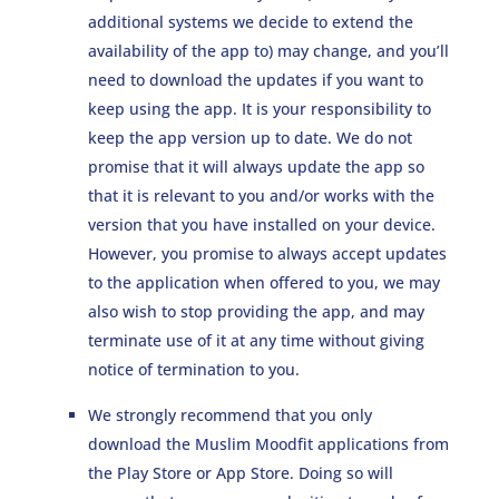
additional systems we decide to extend the
availability of the app to) may change, and you’ll
need to download the updates if you want to
keep using the app. It is your responsibility to
keep the app version up to date. We do not
promise that it will always update the app so
that it is relevant to you and/or works with the
version that you have installed on your device.
However, you promise to always accept updates
to the application when offered to you, we may
also wish to stop providing the app, and may
terminate use of it at any time without giving
notice of termination to you.
We strongly recommend that you only
download the Muslim Moodfit applications from
the Play Store or App Store. Doing so will