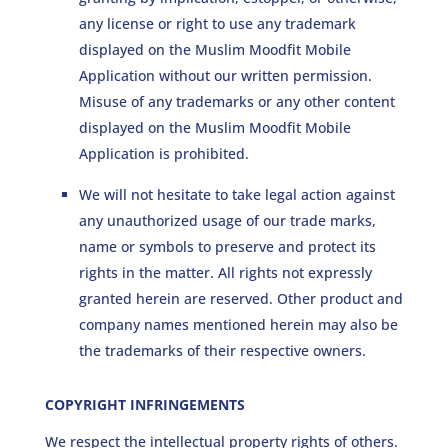
any license or right to use any trademark
displayed on the Muslim Moodfit Mobile
Application without our written permission.
Misuse of any trademarks or any other content
displayed on the Muslim Moodfit Mobile
Application is prohibited.
We will not hesitate to take legal action against
any unauthorized usage of our trade marks,
name or symbols to preserve and protect its
rights in the matter. All rights not expressly
granted herein are reserved. Other product and
company names mentioned herein may also be
the trademarks of their respective owners.
COPYRIGHT INFRINGEMENTS
We respect the intellectual property rights of others.