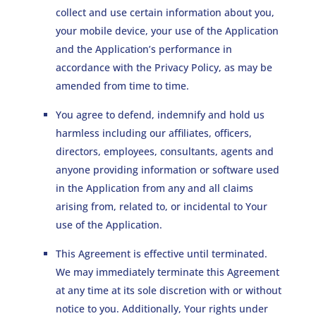
collect and use certain information about you,
your mobile device, your use of the Application
and the Application’s performance in
accordance with the Privacy Policy, as may be
amended from time to time.
You agree to defend, indemnify and hold us
harmless including our affiliates, officers,
directors, employees, consultants, agents and
anyone providing information or software used
in the Application from any and all claims
arising from, related to, or incidental to Your
use of the Application.
This Agreement is effective until terminated.
We may immediately terminate this Agreement
at any time at its sole discretion with or without
notice to you. Additionally, Your rights under