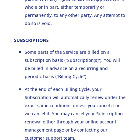
whole or in part, either temporarily or
permanently, to any other party. Any attempt to
do so is void.
SUBSCRIPTIONS
Some parts of the Service are billed on a
subscription basis (“Subscription(s)”). You will
be billed in advance on a recurring and
periodic basis (“Billing Cycle”).
At the end of each Billing Cycle, your
Subscription will automatically renew under the
exact same conditions unless you cancel it or
we cancel it. You may cancel your Subscription
renewal either through your online account
management page or by contacting our
customer support team.