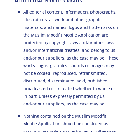
INTELLECTUAL PROPERTY RIGHTS
All editorial content, information, photographs,
illustrations, artwork and other graphic
materials, and names, logos and trademarks on
the Muslim Moodfit Mobile Application are
protected by copyright laws and/or other laws
and/or international treaties, and belong to us
and/or our suppliers, as the case may be. These
works, logos, graphics, sounds or images may
not be copied, reproduced, retransmitted,
distributed, disseminated, sold, published,
broadcasted or circulated whether in whole or
in part, unless expressly permitted by us
and/or our suppliers, as the case may be.
Nothing contained on the Muslim Moodfit
Mobile Application should be construed as
granting by implication, estoppel, or otherwise,