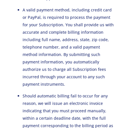
A valid payment method, including credit card
or PayPal, is required to process the payment
for your Subscription. You shall provide us with
accurate and complete billing information
including full name, address, state, zip code,
telephone number, and a valid payment
method information. By submitting such
payment information, you automatically
authorize us to charge all Subscription fees
incurred through your account to any such
payment instruments.
Should automatic billing fail to occur for any
reason, we will issue an electronic invoice
indicating that you must proceed manually,
within a certain deadline date, with the full
payment corresponding to the billing period as