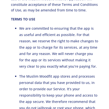
constitute acceptance of these Terms and Conditions
of Use, as may be amended from time to time.
TERMS TO USE
We are committed to ensuring that the app is
as useful and efficient as possible. For that
reason, we reserve the right to make changes to
the app or to charge for its services, at any time
and for any reason. We will never charge you
for the app or its services without making it
very clear to you exactly what you’re paying for.
The Muslim Moodfit app stores and processes
personal data that you have provided to us, in
order to provide our Service. It’s your
responsibility to keep your phone and access to
the app secure. We therefore recommend that
you do not jailbreak or root your phone, which