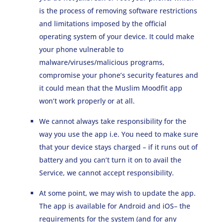
is the process of removing software restrictions
and limitations imposed by the official
operating system of your device. It could make
your phone vulnerable to
malware/viruses/malicious programs,
compromise your phone’s security features and
it could mean that the Muslim Moodfit app
won’t work properly or at all.
We cannot always take responsibility for the
way you use the app i.e. You need to make sure
that your device stays charged – if it runs out of
battery and you can’t turn it on to avail the
Service, we cannot accept responsibility.
At some point, we may wish to update the app.
The app is available for Android and iOS– the
requirements for the system (and for any