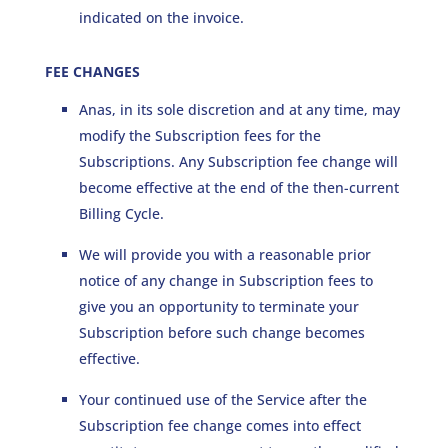
indicated on the invoice.
FEE CHANGES
Anas, in its sole discretion and at any time, may
modify the Subscription fees for the
Subscriptions. Any Subscription fee change will
become effective at the end of the then-current
Billing Cycle.
We will provide you with a reasonable prior
notice of any change in Subscription fees to
give you an opportunity to terminate your
Subscription before such change becomes
effective.
Your continued use of the Service after the
Subscription fee change comes into effect