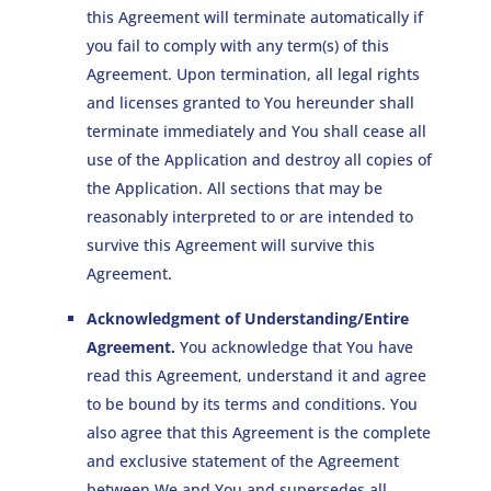
this Agreement will terminate automatically if
you fail to comply with any term(s) of this
Agreement. Upon termination, all legal rights
and licenses granted to You hereunder shall
terminate immediately and You shall cease all
use of the Application and destroy all copies of
the Application. All sections that may be
reasonably interpreted to or are intended to
survive this Agreement will survive this
Agreement.
Acknowledgment of Understanding/Entire
Agreement.
You acknowledge that You have
read this Agreement, understand it and agree
to be bound by its terms and conditions. You
also agree that this Agreement is the complete
and exclusive statement of the Agreement
between We and You and supersedes all