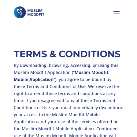
TERMS & CONDITIONS
By downloading, browsing, accessing, or using this
Muslim Moodfit Application (“
Muslim Moodfit
Mobile Application
”), you agree to be bound by
these Terms and Conditions of Use. We reserve the
right to amend these terms and conditions at any
time. If you disagree with any of these Terms and
Conditions of Use, you must immediately discontinue
your access to the Muslim Moodfit Mobile
Application and your use of the services offered on
the Muslim Moodfit Mobile Application. Continued
use of the Muslim Moodfit Mobile Application will